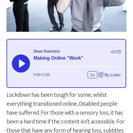
Lockdown has been tough for some; whilst
everything transitioned online, Disabled people
have suffered. For those with a sensory loss, it has
been a hard time if the content isn’t accessible. For
those that have any form of hearing loss, subtitles