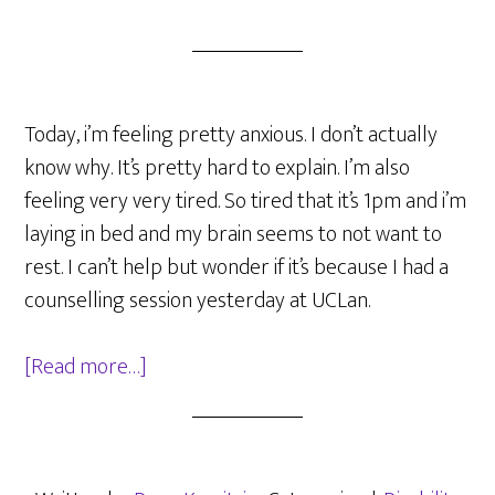
Today, i’m feeling pretty anxious. I don’t actually
know why. It’s pretty hard to explain. I’m also
feeling very very tired. So tired that it’s 1pm and i’m
laying in bed and my brain seems to not want to
rest. I can’t help but wonder if it’s because I had a
counselling session yesterday at UCLan.
about
[Read more…]
Being
anxious,
and