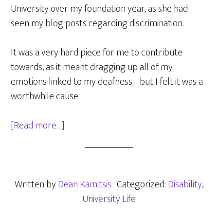
University over my foundation year, as she had
seen my blog posts regarding discrimination.
It was a very hard piece for me to contribute
towards, as it meant dragging up all of my
emotions linked to my deafness… but I felt it was a
worthwhile cause.
about
[Read more…]
BuzzFeed
UK
Post
on
Written by
Dean Kamitsis
· Categorized:
Disability
,
University
University Life
Issues