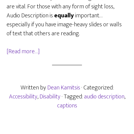
are vital. For those with any form of sight loss,
Audio Description is
equally
important…
especially if you have image-heavy slides or walls
of text that others are reading.
about
[Read more…]
Making
Online
“Work”
Written by
Dean Kamitsis
· Categorized:
Accessibility
,
Disability
· Tagged:
audio description
,
captions