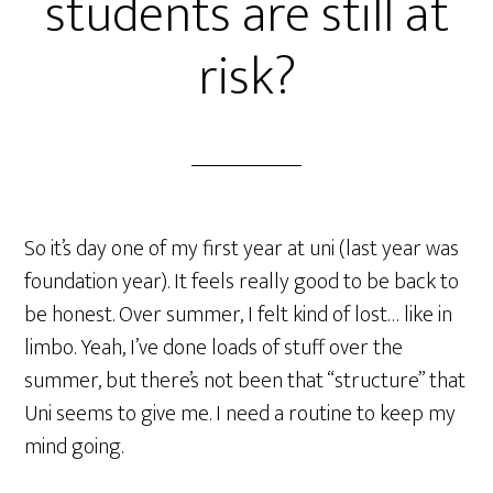
students are still at
risk?
So it’s day one of my first year at uni (last year was
foundation year). It feels really good to be back to
be honest. Over summer, I felt kind of lost… like in
limbo. Yeah, I’ve done loads of stuff over the
summer, but there’s not been that “structure” that
Uni seems to give me. I need a routine to keep my
mind going.