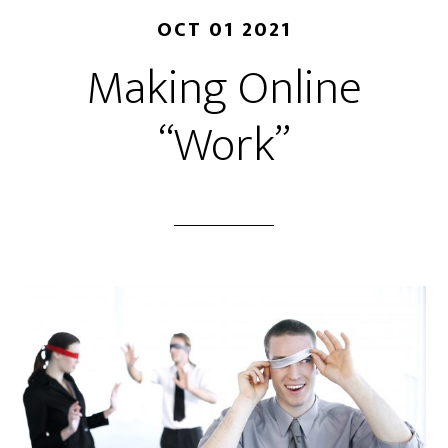
OCT 01 2021
Making Online
“Work”