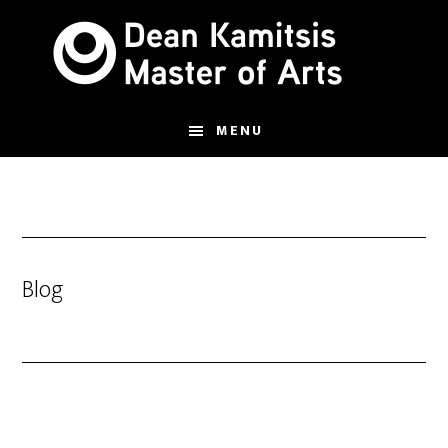
Skip
to
main
content
MENU
Blog