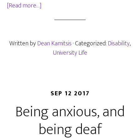
about
[Read more…]
Day
1
of
year
Written by
Dean Kamitsis
· Categorized:
Disability
,
1
University Life
at
UCLan
–
Deaf
SEP 12 2017
students
Being anxious, and
are
still
being deaf
at
risk?