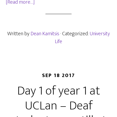
about
[Read more…]
UCLan
Summer
Round-
up
Written by
Dean Kamitsis
· Categorized:
University
Life
SEP 18 2017
Day 1 of year 1 at
UCLan – Deaf