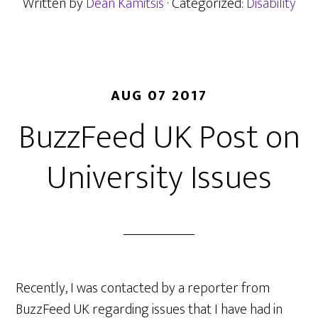
being
Written by
Dean Kamitsis
· Categorized:
Disability
deaf
AUG 07 2017
BuzzFeed UK Post on
University Issues
Recently, I was contacted by a reporter from
BuzzFeed UK regarding issues that I have had in