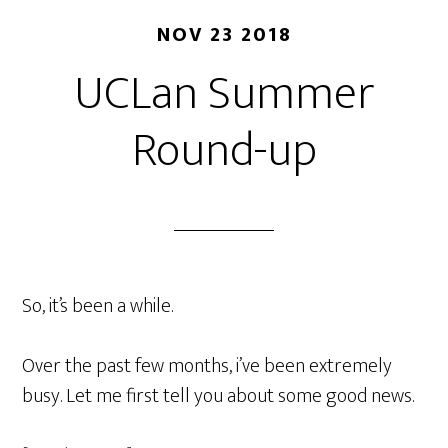
NOV 23 2018
UCLan Summer
Round-up
So, it’s been a while.
Over the past few months, i’ve been extremely
busy. Let me first tell you about some good news.